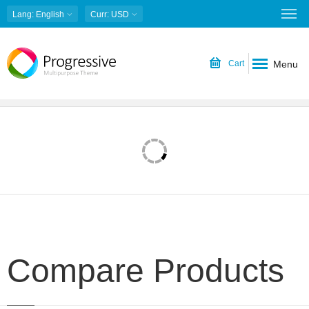
Lang
: English
Curr
: USD
Menu
Cart
Compare Products