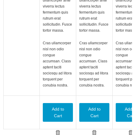
ullamcorper ante
ullamcorper ante
ullamcorper
viverra lectus
viverra lectus
viverra lect
fermentum quis
fermentum quis
fermentum 
rutrum erat
rutrum erat
rutrum erat
sollicitudin. Fusce
sollicitudin. Fusce
sollicitudin
tortor massa.
tortor massa.
tortor mass
Cras ullamcorper
Cras ullamcorper
Cras ullam
nisl non odio
nisl non odio
nisl non od
congue
congue
congue
accumsan. Class
accumsan. Class
accumsan. 
aptent taciti
aptent taciti
aptent taciti
sociosqu ad litora
sociosqu ad litora
sociosqu ad 
torquent per
torquent per
torquent pe
conubia nostra.
conubia nostra.
conubia nos
Add to
Add to
Add t
Cart
Cart
Cart