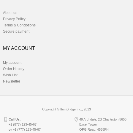
About us
Privacy Policy
Terms & Condotions
Secure payment
MY ACCOUNT
My account
Order History
Wish List
Newsletter
Copyright © ItemBridge Inc., 2013
Call Us:
49 Archdale, 2B Charleston 5655,
+1 (877) 123-45-67
Excel Tower
or
+1 (777) 123-45-67
OPG Rpad, 4538FH