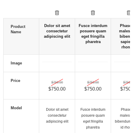
Dolor sit amet
Fusce interdum
Phasel
Product
consectetur
posuere quam
malesu
Name
adipiscing elit
eget fringilla
biben
pharetra
sapien
rhonc
Image
Price
$750.00
$750.00
$750.0
$750.00
$750.00
$750.
Model
Dolor sit amet
Fusce interdum
Phasel
consectetur
posuere quam
malesu
adipiscing elit
eget fringilla
bibendum 
pharetra
id rhon