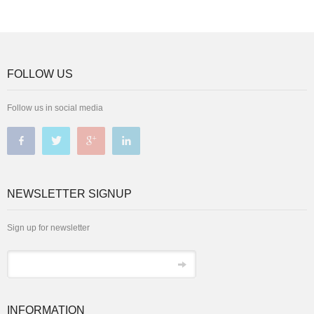
FOLLOW US
Follow us in social media
NEWSLETTER SIGNUP
Sign up for newsletter
INFORMATION