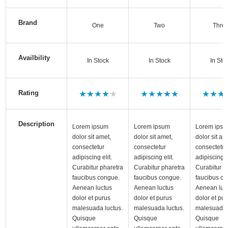
Brand
One
Two
Thre
Availbility
In Stock
In Stock
In Sto
Rating
Description
Lorem ipsum
Lorem ipsum
Lorem ips
dolor sit amet,
dolor sit amet,
dolor sit am
consectetur
consectetur
consectetur
adipiscing elit.
adipiscing elit.
adipiscing el
Curabitur pharetra
Curabitur pharetra
Curabitur p
faucibus congue.
faucibus congue.
faucibus co
Aenean luctus
Aenean luctus
Aenean luc
dolor et purus
dolor et purus
dolor et pu
malesuada luctus.
malesuada luctus.
malesuada 
Quisque
Quisque
Quisque