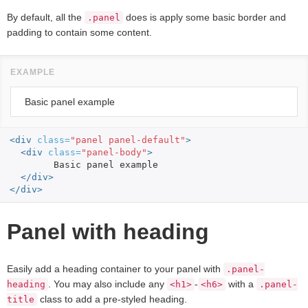
By default, all the
does is apply some basic border and
.panel
padding to contain some content.
Basic panel example
<div
class=
"panel panel-default"
>
<div
class=
"panel-body"
>
	Basic panel example

</div>
</div>
Panel with heading
Easily add a heading container to your panel with
.panel-
. You may also include any
-
with a
heading
<h1>
<h6>
.panel-
class to add a pre-styled heading.
title