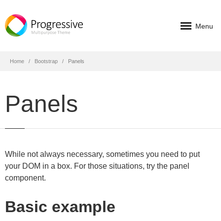
Menu
Home
Bootstrap
Panels
Panels
While not always necessary, sometimes you need to put
your DOM in a box. For those situations, try the panel
component.
Basic example