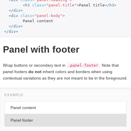
<h3
class=
"panel-title"
>
Panel title
</h3>
</div>
<div
class=
"panel-body"
>
	Panel content

</div>
</div>
Panel with footer
Wrap buttons or secondary text in
. Note that
.panel-footer
panel footers
do not
inherit colors and borders when using
contextual variations as they are not meant to be in the foreground.
Panel content
Panel footer