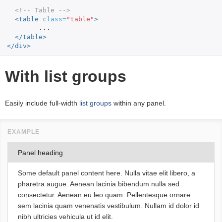
<!-- Table -->
<table
class=
"table"
>
	...

</table>
</div>
With list groups
Easily include full-width
list groups
within any panel.
Panel heading
Some default panel content here. Nulla vitae elit libero, a
pharetra augue. Aenean lacinia bibendum nulla sed
consectetur. Aenean eu leo quam. Pellentesque ornare
sem lacinia quam venenatis vestibulum. Nullam id dolor id
nibh ultricies vehicula ut id elit.