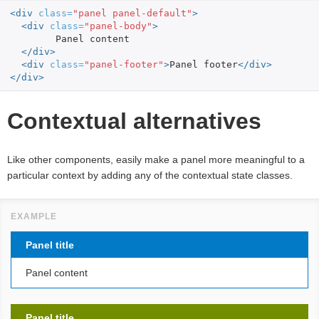
<div
class=
"panel panel-default"
>
<div
class=
"panel-body"
>
	Panel content

</div>
<div
class=
"panel-footer"
>
Panel footer
</div>
</div>
Contextual alternatives
Like other components, easily make a panel more meaningful to a
particular context by adding any of the contextual state classes.
Panel title
Panel content
Panel title