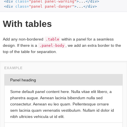
<div
class=
"panel panel-warning"
>
...
</div>
<div
class=
"panel panel-danger"
>
...
</div>
With tables
Add any non-bordered
within a panel for a seamless
.table
design. If there is a
, we add an extra border to the
.panel-body
top of the table for separation.
Panel heading
Some default panel content here. Nulla vitae elit libero, a
pharetra augue. Aenean lacinia bibendum nulla sed
consectetur. Aenean eu leo quam. Pellentesque ornare
sem lacinia quam venenatis vestibulum. Nullam id dolor id
nibh ultricies vehicula ut id elit.