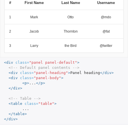
#
First Name
Last Name
Username
1
Mark
Otto
@mdo
2
Jacob
Thornton
@fat
3
Larry
the Bird
@twitter
<div
class=
"panel panel-default"
>
<!-- Default panel contents -->
<div
class=
"panel-heading"
>
Panel heading
</div>
<div
class=
"panel-body"
>
<p>
...
</p>
</div>
<!-- Table -->
<table
class=
"table"
>
	...

</table>
</div>