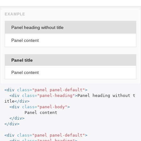
Panel heading without title
Panel content
Panel title
Panel content
<div
class=
"panel panel-default"
>
<div
class=
"panel-heading"
>
Panel heading without t
itle
</div>
<div
class=
"panel-body"
>
	Panel content

</div>
</div>
<div
class=
"panel panel-default"
>
<div
class=
"panel-heading"
>