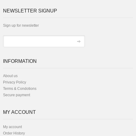
NEWSLETTER SIGNUP
Sign up for newsletter
INFORMATION
About us
Privacy Policy
Terms & Condotions
Secure payment
MY ACCOUNT
My account
Order History