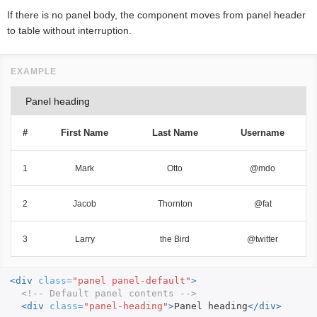
If there is no panel body, the component moves from panel header
to table without interruption.
Panel heading
#
First Name
Last Name
Username
1
Mark
Otto
@mdo
2
Jacob
Thornton
@fat
3
Larry
the Bird
@twitter
<div
class=
"panel panel-default"
>
<!-- Default panel contents -->
<div
class=
"panel-heading"
>
Panel heading
</div>