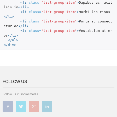
<li
class=
"list-group-item"
>
Dapibus ac facil
isis in
</li>
<li
class=
"list-group-item"
>
Morbi leo risus
</li>
<li
class=
"list-group-item"
>
Porta ac consect
etur ac
</li>
<li
class=
"list-group-item"
>
Vestibulum at er
os
</li>
</ul>
</div>
FOLLOW US
Follow us in social media