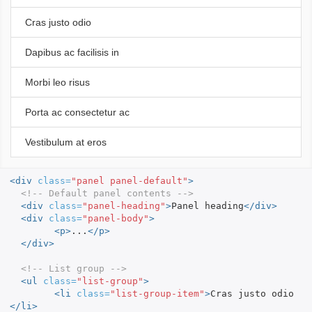
Cras justo odio
Dapibus ac facilisis in
Morbi leo risus
Porta ac consectetur ac
Vestibulum at eros
<div
class=
"panel panel-default"
>
<!-- Default panel contents -->
<div
class=
"panel-heading"
>
Panel heading
</div>
<div
class=
"panel-body"
>
<p>
...
</p>
</div>
<!-- List group -->
<ul
class=
"list-group"
>
<li
class=
"list-group-item"
>
Cras justo odio
</li>