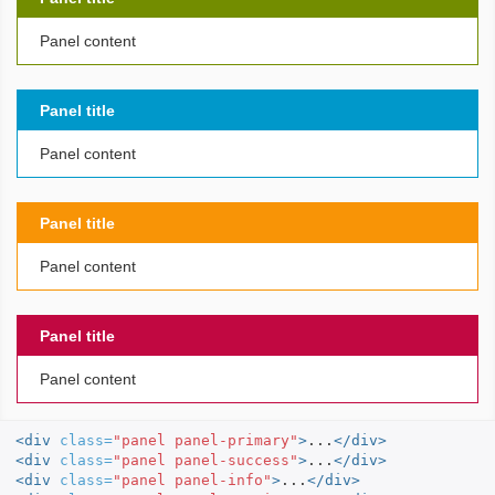
Panel content
Panel title
Panel content
Panel title
Panel content
Panel title
Panel content
<div
class=
"panel panel-primary"
>
...
</div>
<div
class=
"panel panel-success"
>
...
</div>
<div
class=
"panel panel-info"
>
...
</div>