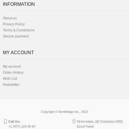
INFORMATION
About us
Privacy Policy
Terms & Condotions
Secure payment
MY ACCOUNT
My account
Order History
Wish List
Newsletter
Copyright © ItemBridge Inc., 2013
Call Us:
49 Archdale, 2B Charleston 5655,
+1 (877) 123-45-67
Excel Tower