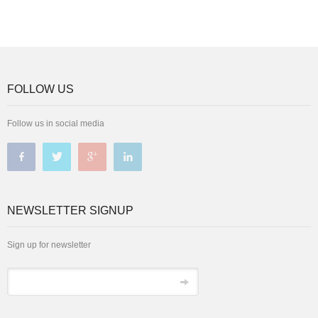
FOLLOW US
Follow us in social media
NEWSLETTER SIGNUP
Sign up for newsletter