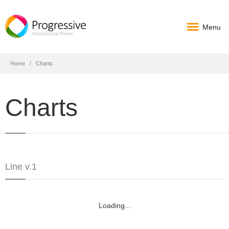
Menu
Home
Charts
Charts
Line v.1
Loading...