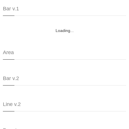
Bar v.1
Loading...
Area
Bar v.2
Line v.2