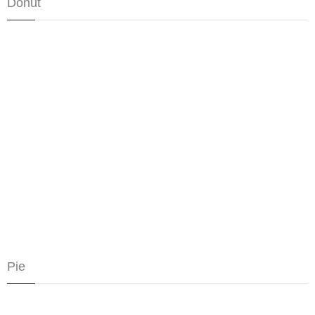
Donut
Pie