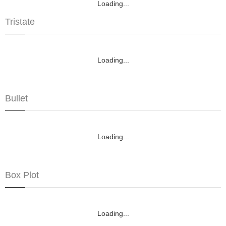
Loading...
Tristate
Loading...
Bullet
Loading...
Box Plot
Loading...